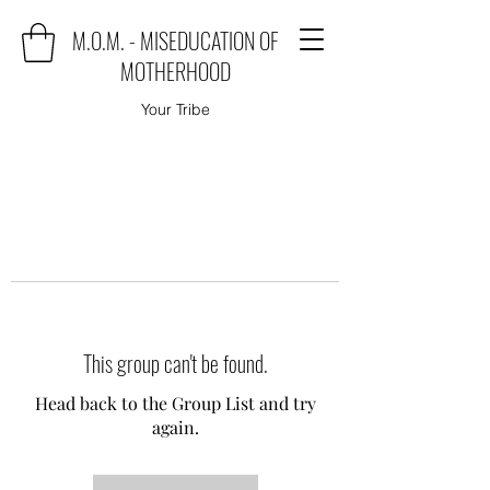
M.O.M. - MISEDUCATION OF
MOTHERHOOD
Your Tribe
This group can't be found.
Head back to the Group List and try
again.