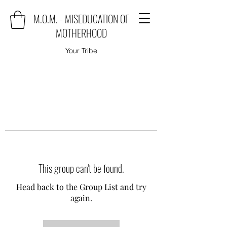
M.O.M. - MISEDUCATION OF
MOTHERHOOD
Your Tribe
This group can't be found.
Head back to the Group List and try
again.