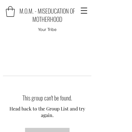
M.O.M. - MISEDUCATION OF
MOTHERHOOD
Your Tribe
This group can't be found.
Head back to the Group List and try
again.