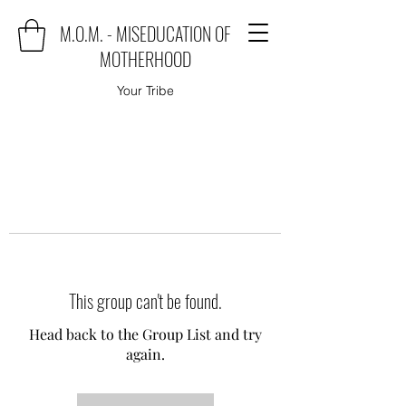
M.O.M. - MISEDUCATION OF
MOTHERHOOD
Your Tribe
This group can't be found.
Head back to the Group List and try
again.