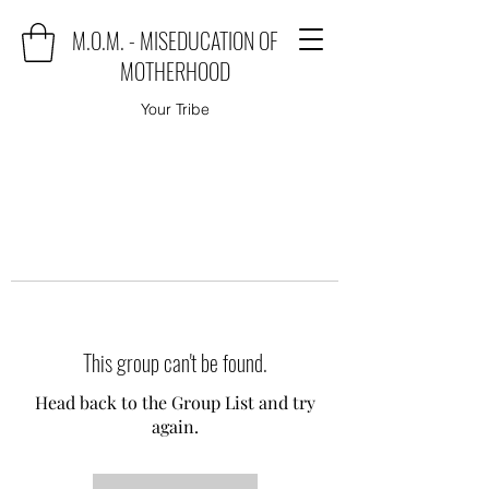
M.O.M. - MISEDUCATION OF
MOTHERHOOD
Your Tribe
This group can't be found.
Head back to the Group List and try
again.