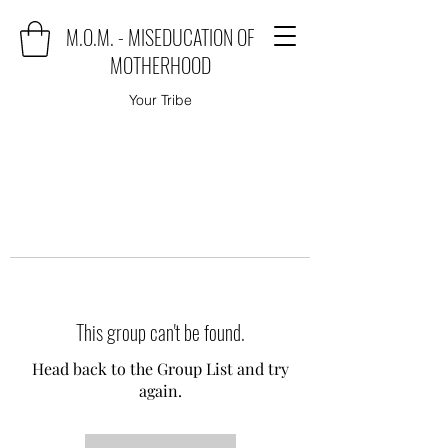
M.O.M. - MISEDUCATION OF
MOTHERHOOD
Your Tribe
This group can't be found.
Head back to the Group List and try
again.