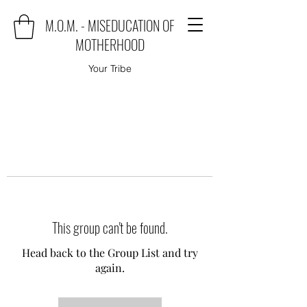
M.O.M. - MISEDUCATION OF
MOTHERHOOD
Your Tribe
This group can't be found.
Head back to the Group List and try
again.