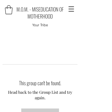
M.O.M. - MISEDUCATION OF
MOTHERHOOD
Your Tribe
This group can't be found.
Head back to the Group List and try
again.