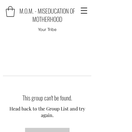
M.O.M. - MISEDUCATION OF
MOTHERHOOD
Your Tribe
This group can't be found.
Head back to the Group List and try
again.