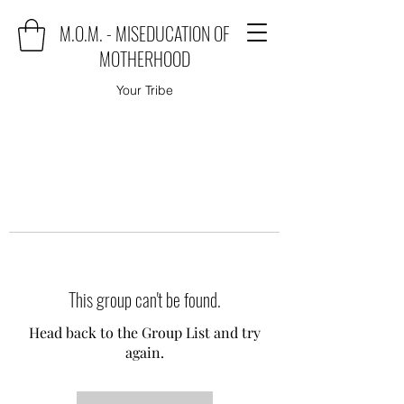
M.O.M. - MISEDUCATION OF
MOTHERHOOD
Your Tribe
This group can't be found.
Head back to the Group List and try
again.