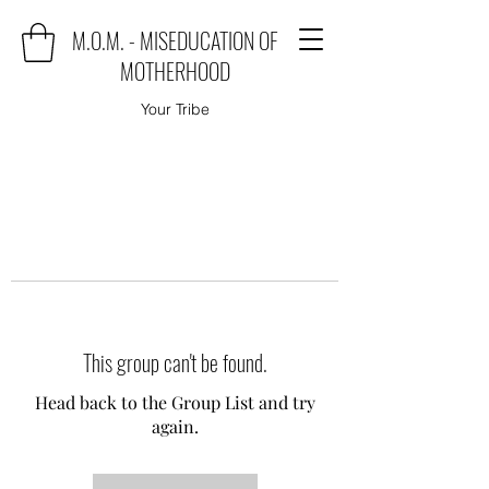
M.O.M. - MISEDUCATION OF
MOTHERHOOD
Your Tribe
This group can't be found.
Head back to the Group List and try
again.