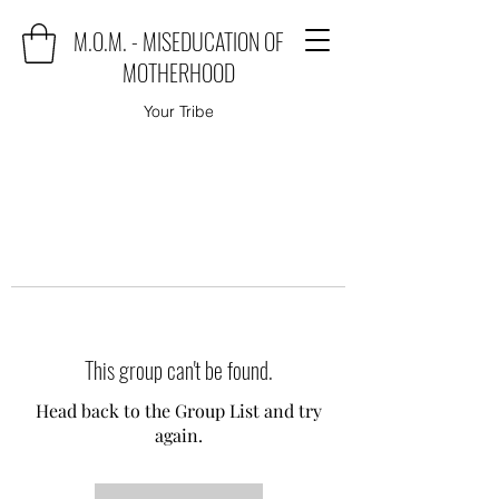
M.O.M. - MISEDUCATION OF
MOTHERHOOD
Your Tribe
This group can't be found.
Head back to the Group List and try
again.