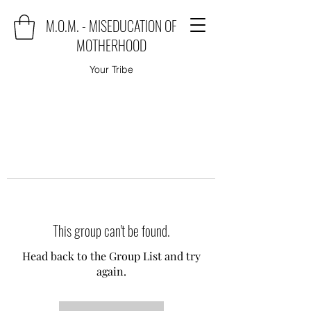
M.O.M. - MISEDUCATION OF
MOTHERHOOD
Your Tribe
This group can't be found.
Head back to the Group List and try
again.