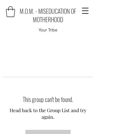
M.O.M. - MISEDUCATION OF
MOTHERHOOD
Your Tribe
This group can't be found.
Head back to the Group List and try
again.