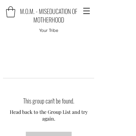
M.O.M. - MISEDUCATION OF
MOTHERHOOD
Your Tribe
This group can't be found.
Head back to the Group List and try
again.