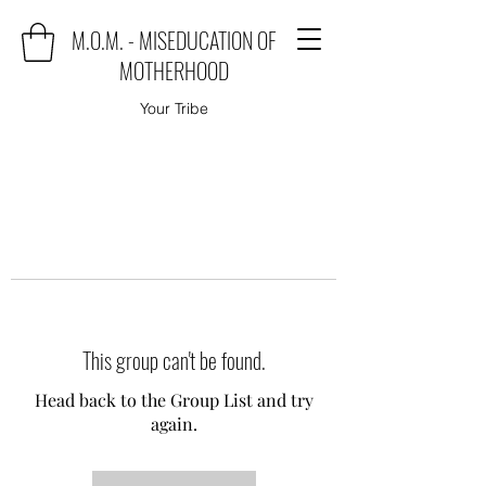
M.O.M. - MISEDUCATION OF
MOTHERHOOD
Your Tribe
This group can't be found.
Head back to the Group List and try
again.