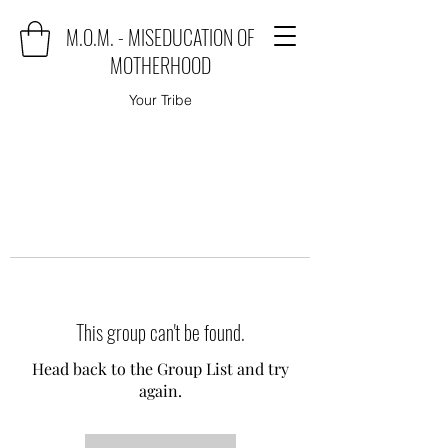
M.O.M. - MISEDUCATION OF
MOTHERHOOD
Your Tribe
This group can't be found.
Head back to the Group List and try
again.