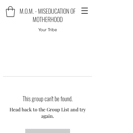
M.O.M. - MISEDUCATION OF
MOTHERHOOD
Your Tribe
This group can't be found.
Head back to the Group List and try
again.