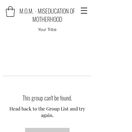
M.O.M. - MISEDUCATION OF
MOTHERHOOD
Your Tribe
This group can't be found.
Head back to the Group List and try
again.