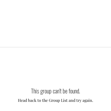
This group can't be found.
Head back to the Group List and try again.