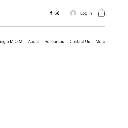
Log In
ingle M.O.M
About
Resources
Contact Us
More