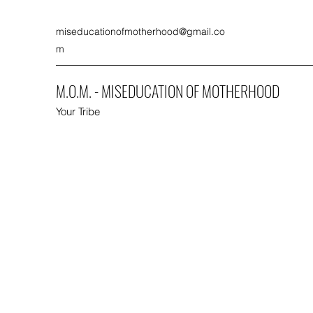
miseducationofmotherhood@gmail.co
m
M.O.M. - MISEDUCATION OF MOTHERHOOD
Your Tribe