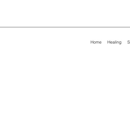
Home
Healing
S