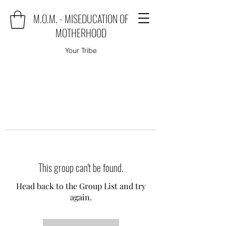
M.O.M. - MISEDUCATION OF
MOTHERHOOD
Your Tribe
This group can't be found.
Head back to the Group List and try
again.