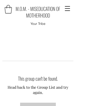
M.O.M. - MISEDUCATION OF
MOTHERHOOD
Your Tribe
This group can't be found.
Head back to the Group List and try
again.