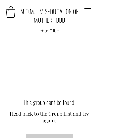
M.O.M. - MISEDUCATION OF
MOTHERHOOD
Your Tribe
This group can't be found.
Head back to the Group List and try
again.