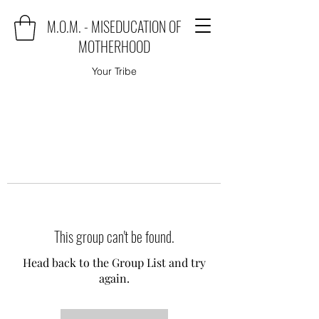
M.O.M. - MISEDUCATION OF
MOTHERHOOD
Your Tribe
This group can't be found.
Head back to the Group List and try
again.