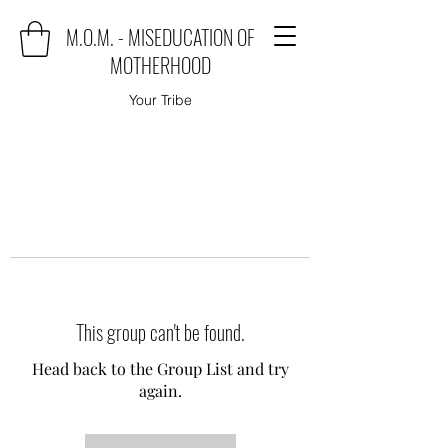
M.O.M. - MISEDUCATION OF
MOTHERHOOD
Your Tribe
This group can't be found.
Head back to the Group List and try
again.