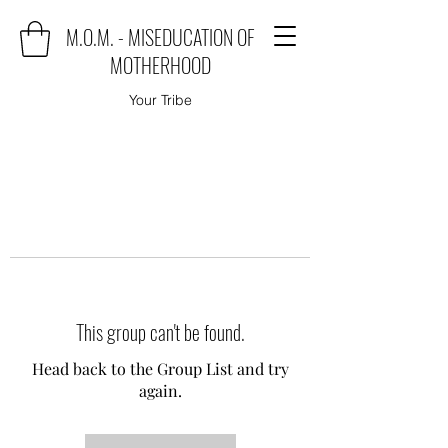
M.O.M. - MISEDUCATION OF
MOTHERHOOD
Your Tribe
This group can't be found.
Head back to the Group List and try
again.