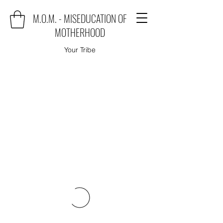
M.O.M. - MISEDUCATION OF
MOTHERHOOD
Your Tribe