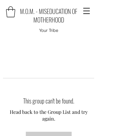
M.O.M. - MISEDUCATION OF
MOTHERHOOD
Your Tribe
This group can't be found.
Head back to the Group List and try
again.