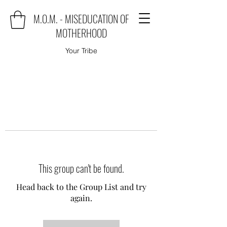
M.O.M. - MISEDUCATION OF
MOTHERHOOD
Your Tribe
This group can't be found.
Head back to the Group List and try
again.