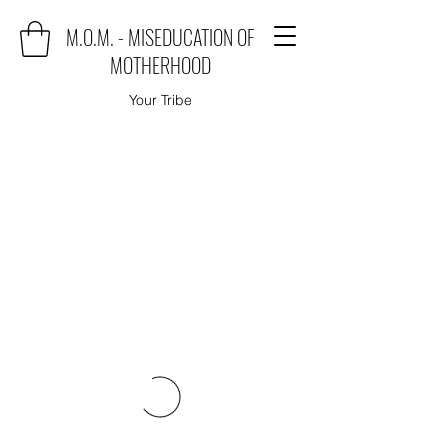
M.O.M. - MISEDUCATION OF
MOTHERHOOD
Your Tribe