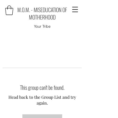
M.O.M. - MISEDUCATION OF
MOTHERHOOD
Your Tribe
This group can't be found.
Head back to the Group List and try
again.