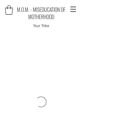
M.O.M. - MISEDUCATION OF
MOTHERHOOD
Your Tribe