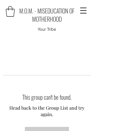
M.O.M. - MISEDUCATION OF
MOTHERHOOD
Your Tribe
This group can't be found.
Head back to the Group List and try
again.