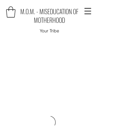
M.O.M. - MISEDUCATION OF
MOTHERHOOD
Your Tribe