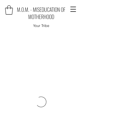
M.O.M. - MISEDUCATION OF
MOTHERHOOD
Your Tribe