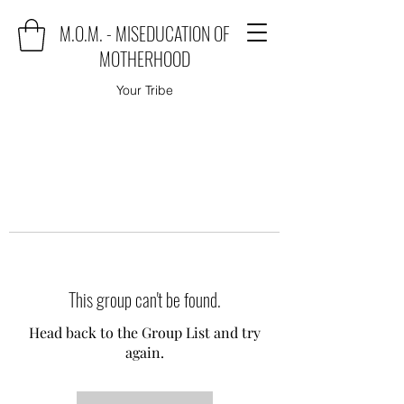
M.O.M. - MISEDUCATION OF
MOTHERHOOD
Your Tribe
This group can't be found.
Head back to the Group List and try
again.