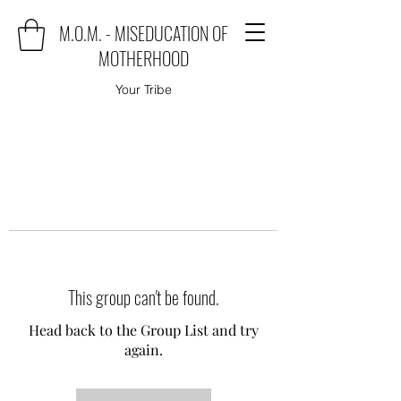
M.O.M. - MISEDUCATION OF
MOTHERHOOD
Your Tribe
This group can't be found.
Head back to the Group List and try
again.