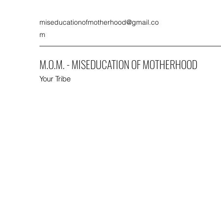
miseducationofmotherhood@gmail.co
m
M.O.M. - MISEDUCATION OF MOTHERHOOD
Your Tribe