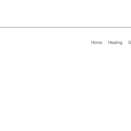
Home
Healing
S