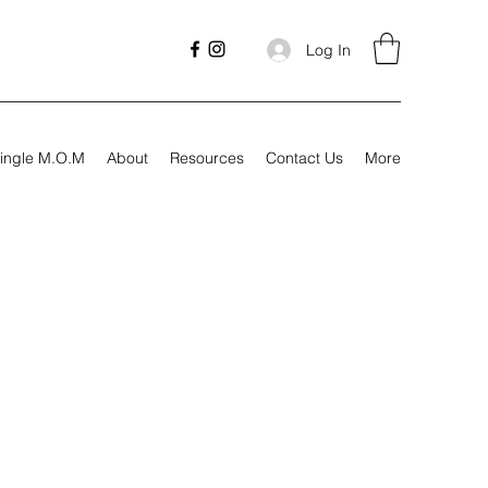
Log In
ingle M.O.M
About
Resources
Contact Us
More