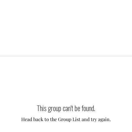
This group can't be found.
Head back to the Group List and try again.