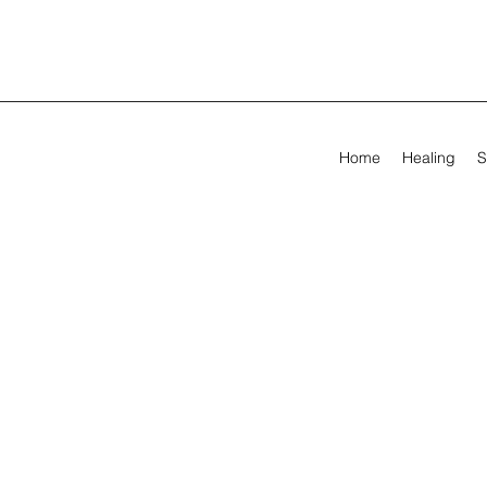
Home
Healing
S