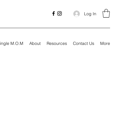
Log In
ingle M.O.M
About
Resources
Contact Us
More