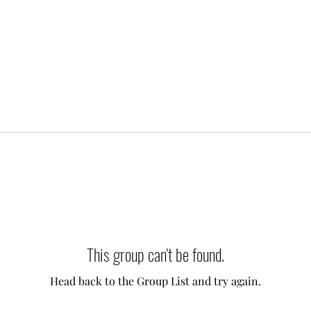
This group can't be found.
Head back to the Group List and try again.