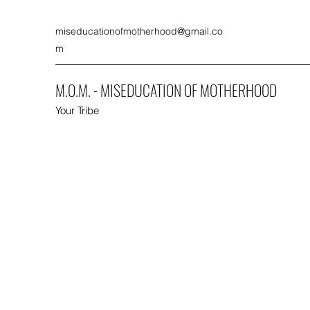
miseducationofmotherhood@gmail.co
m
M.O.M. - MISEDUCATION OF MOTHERHOOD
Your Tribe