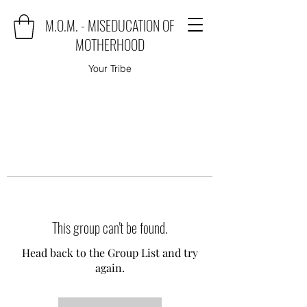
M.O.M. - MISEDUCATION OF
MOTHERHOOD
Your Tribe
This group can't be found.
Head back to the Group List and try
again.