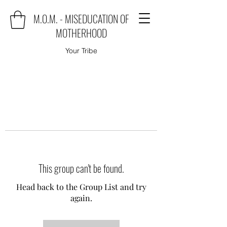
M.O.M. - MISEDUCATION OF
MOTHERHOOD
Your Tribe
This group can't be found.
Head back to the Group List and try
again.