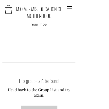
M.O.M. - MISEDUCATION OF
MOTHERHOOD
Your Tribe
This group can't be found.
Head back to the Group List and try
again.