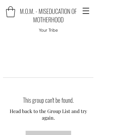
M.O.M. - MISEDUCATION OF
MOTHERHOOD
Your Tribe
This group can't be found.
Head back to the Group List and try
again.