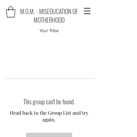
M.O.M. - MISEDUCATION OF
MOTHERHOOD
Your Tribe
This group can't be found.
Head back to the Group List and try
again.