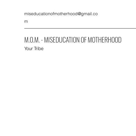
miseducationofmotherhood@gmail.co
m
M.O.M. - MISEDUCATION OF MOTHERHOOD
Your Tribe