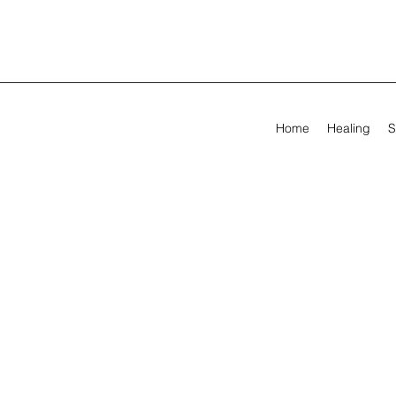
Home
Healing
S