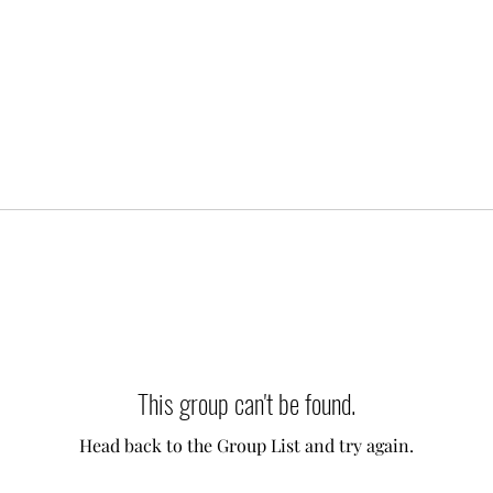
This group can't be found.
Head back to the Group List and try again.