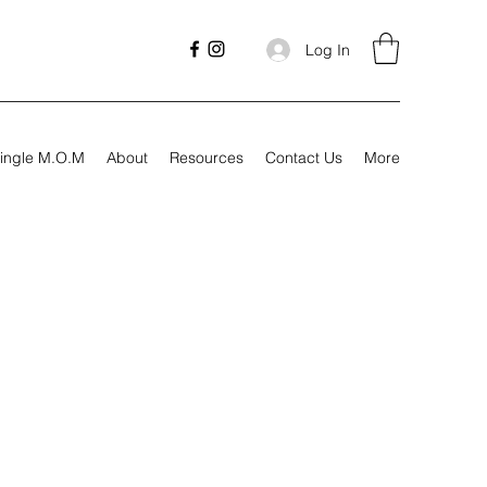
Log In
ingle M.O.M
About
Resources
Contact Us
More