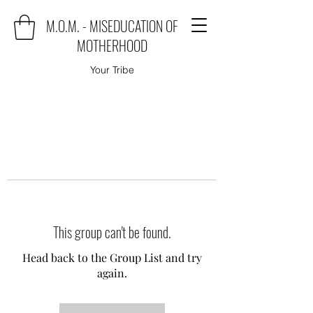
M.O.M. - MISEDUCATION OF
MOTHERHOOD
Your Tribe
This group can't be found.
Head back to the Group List and try
again.