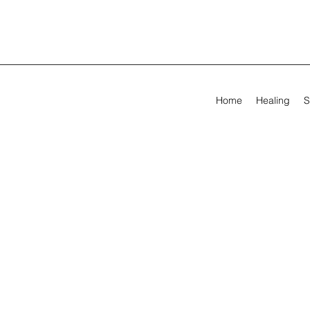
Home
Healing
S