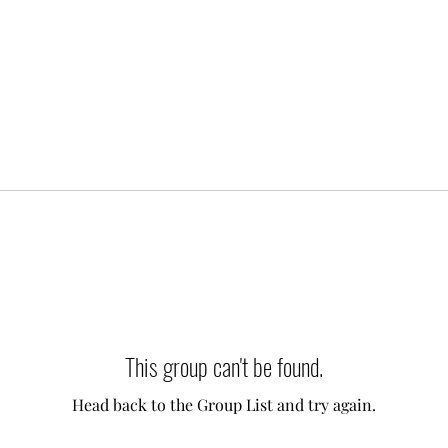
This group can't be found.
Head back to the Group List and try again.