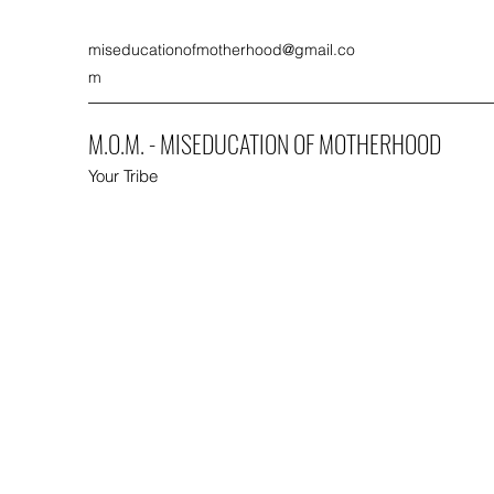
miseducationofmotherhood@gmail.co
m
M.O.M. - MISEDUCATION OF MOTHERHOOD
Your Tribe