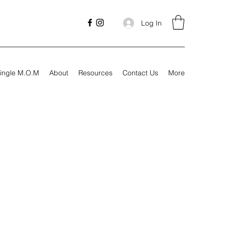
Log In
ingle M.O.M
About
Resources
Contact Us
More