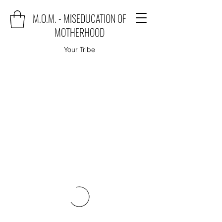
M.O.M. - MISEDUCATION OF
MOTHERHOOD
Your Tribe