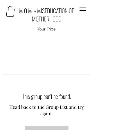
M.O.M. - MISEDUCATION OF
MOTHERHOOD
Your Tribe
This group can't be found.
Head back to the Group List and try
again.