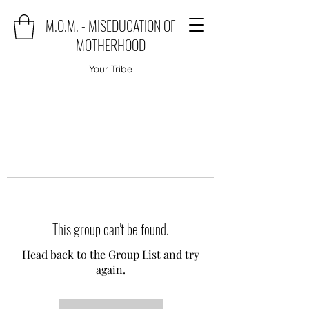
M.O.M. - MISEDUCATION OF
MOTHERHOOD
Your Tribe
This group can't be found.
Head back to the Group List and try
again.